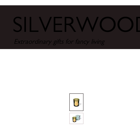
SILVERWO
Extraordinary gifts for fancy living