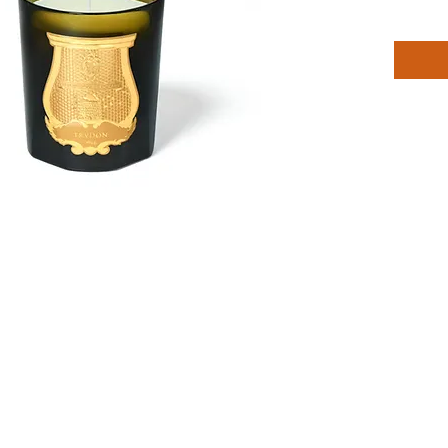
Cire Tru
room wit
H 10.5c
D 9cm
Head No
Birch W
Heart N
Cashme
Base No
Cedar W