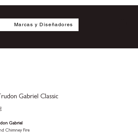
s
Marcas y Diseñadores
rudon Gabriel Classic
Precio
€
udon Gabriel
d Chimney Fire