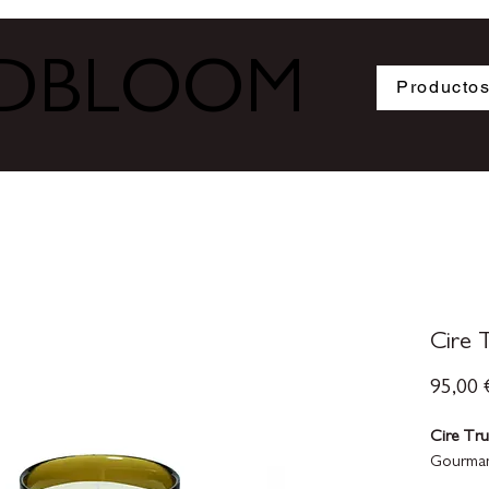
ODBLOOM
Producto
Cire T
95,00 
Cire Tr
Gourman